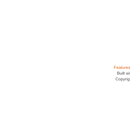
Feature
Built 
Copyrig