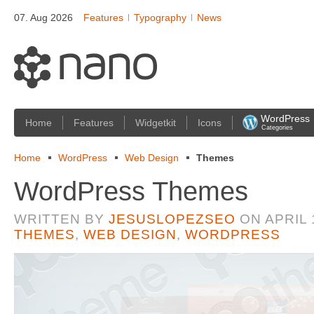
07. Aug 2026
Features
Typography
News
WordPress
Home
Features
Widgetkit
Icons
Categories
Home
WordPress
Web Design
Themes
WordPress Themes
WRITTEN BY
JESUSLOPEZSEO
ON
APRIL 
THEMES
,
WEB DESIGN
,
WORDPRESS