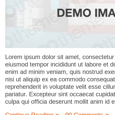
Lorem ipsum dolor sit amet, consectetur a
eiusmod tempor incididunt ut labore et d
enim ad minim veniam, quis nostrud exerc
nisi ut aliquip ex ea commodo consequat.
reprehenderit in voluptate velit esse cill
pariatur. Excepteur sint occaecat cupidat
culpa qui officia deserunt mollit anim id 
Continue Reading
90 Comments