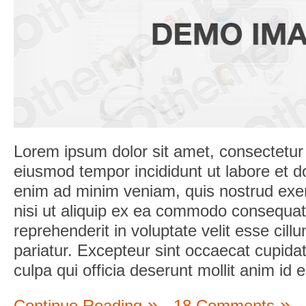
Lorem ipsum dolor sit amet, consectetur a
eiusmod tempor incididunt ut labore et d
enim ad minim veniam, quis nostrud exerc
nisi ut aliquip ex ea commodo consequat.
reprehenderit in voluptate velit esse cill
pariatur. Excepteur sint occaecat cupidat
culpa qui officia deserunt mollit anim id 
Continue Reading
18 Comments