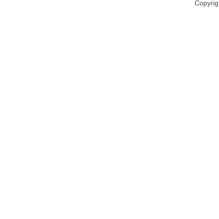
Copyrig