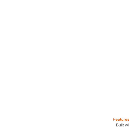
Feature
Built 