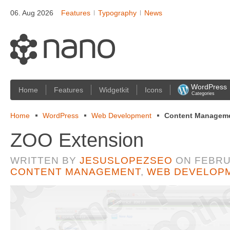
06. Aug 2026
Features
Typography
News
WordPress
Home
Features
Widgetkit
Icons
Categories
Home
WordPress
Web Development
Content Managem
ZOO Extension
WRITTEN BY
JESUSLOPEZSEO
ON
FEBRU
CONTENT MANAGEMENT
,
WEB DEVELOP