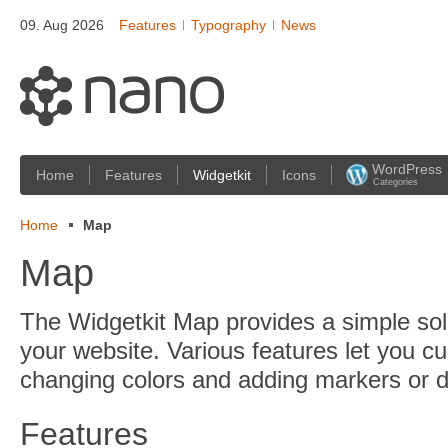
09. Aug 2026
Features
Typography
News
WordPress
Home
Features
Widgetkit
Icons
Categories
Home
Map
Map
The Widgetkit Map provides a simple sol
your website. Various features let you c
changing colors and adding markers or di
Features