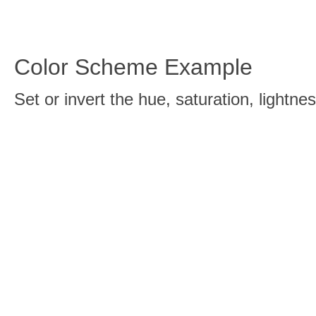
Color Scheme Example
Set or invert the hue, saturation, light