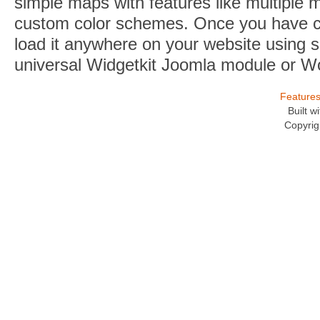
simple maps with features like multiple 
custom color schemes. Once you have 
load it anywhere on your website using s
universal Widgetkit Joomla module or W
Feature
Built 
Copyrig