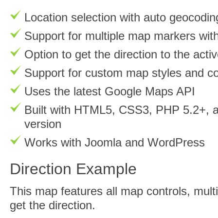
Location selection with auto geocodin
Support for multiple map markers wit
Option to get the direction to the act
Support for custom map styles and co
Uses the latest Google Maps API
Built with HTML5, CSS3, PHP 5.2+, an
version
Works with Joomla and WordPress
Direction Example
This map features all map controls, mul
get the direction.