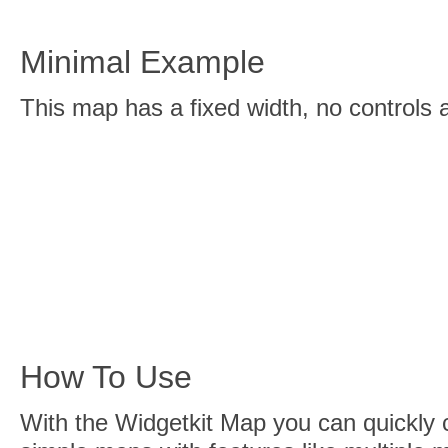
Minimal Example
This map has a fixed width, no controls
How To Use
With the Widgetkit Map you can quickly