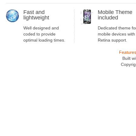
Fast and
Mobile Theme
lightweight
included
Well designed and
Dedicated theme fo
coded to provide
mobile devices with
optimal loading times.
Retina support.
Feature
Built 
Copyrig