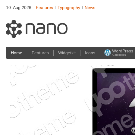
10. Aug 2026
Features
Typography
News
WordPress
Home
Features
Widgetkit
Icons
Categories