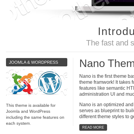
Introd
The fast and 
Nano The
JOOMLA
& WORDPRESS
Nano is the first theme ba
theme framwork! It takes f
features like semantic H
administration UI and mu
Nano is an optimized and
This theme is available for
serves as blueprint to bui
Joomla and WordPress
different theme styles to g
including the same features on
each system.
READ MORE