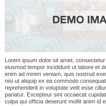
Lorem ipsum dolor sit amet, consectetur a
eiusmod tempor incididunt ut labore et d
enim ad minim veniam, quis nostrud exerc
nisi ut aliquip ex ea commodo consequat.
reprehenderit in voluptate velit esse cill
pariatur. Excepteur sint occaecat cupidat
culpa qui officia deserunt mollit anim id 