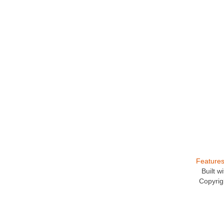
Feature
Built 
Copyrig