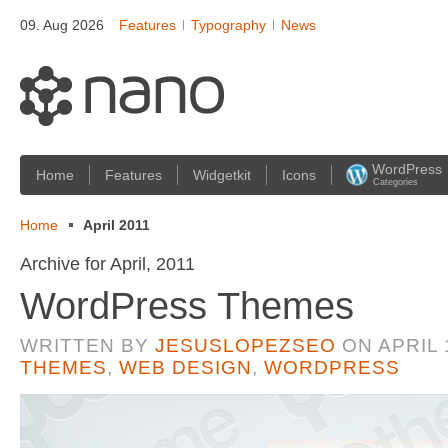
09. Aug 2026
Features
Typography
News
WordPress
Home
Features
Widgetkit
Icons
Categories
Home
April 2011
Archive for April, 2011
WordPress Themes
WRITTEN BY
JESUSLOPEZSEO
ON
APRIL 
THEMES
,
WEB DESIGN
,
WORDPRESS