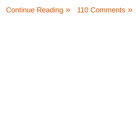
Continue Reading
110 Comments