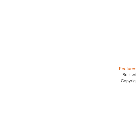
Feature
Built 
Copyrig