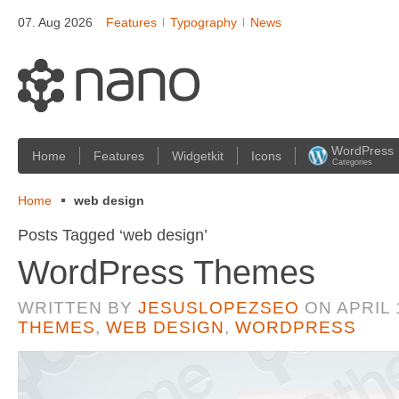
07. Aug 2026
Features
Typography
News
WordPress
Home
Features
Widgetkit
Icons
Categories
Home
web design
Posts Tagged ‘web design’
WordPress Themes
WRITTEN BY
JESUSLOPEZSEO
ON
APRIL 
THEMES
,
WEB DESIGN
,
WORDPRESS