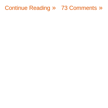
Continue Reading
73 Comments