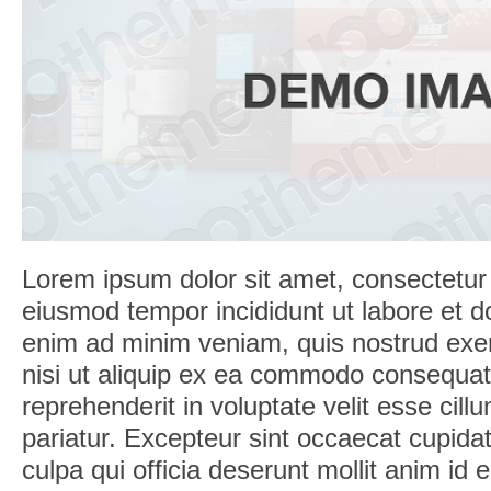
Lorem ipsum dolor sit amet, consectetur a
eiusmod tempor incididunt ut labore et d
enim ad minim veniam, quis nostrud exerc
nisi ut aliquip ex ea commodo consequat.
reprehenderit in voluptate velit esse cill
pariatur. Excepteur sint occaecat cupidat
culpa qui officia deserunt mollit anim id 