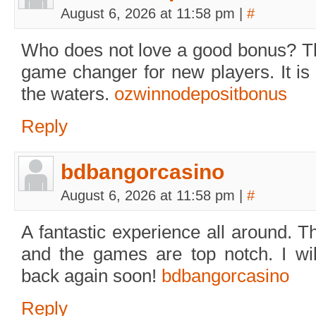
August 6, 2026 at 11:58 pm
|
#
Who does not love a good bonus? The
game changer for new players. It is 
the waters.
ozwinnodepositbonus
Reply
bdbangorcasino
August 6, 2026 at 11:58 pm
|
#
A fantastic experience all around. 
and the games are top notch. I wil
back again soon!
bdbangorcasino
Reply