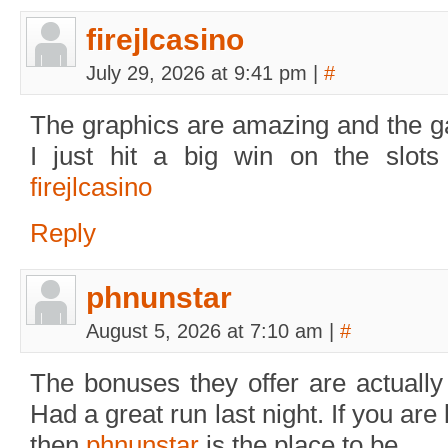
firejlcasino
July 29, 2026 at 9:41 pm
|
#
The graphics are amazing and the ga
I just hit a big win on the slots 
firejlcasino
Reply
phnunstar
August 5, 2026 at 7:10 am
|
#
The bonuses they offer are actually l
Had a great run last night. If you are 
then
phnunstar
is the place to be.