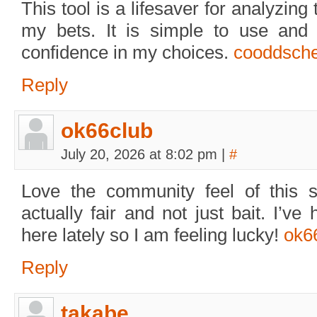
This tool is a lifesaver for analyzing
my bets. It is simple to use and
confidence in my choices.
cooddsch
Reply
ok66club
July 20, 2026 at 8:02 pm
|
#
Love the community feel of this 
actually fair and not just bait. I’
here lately so I am feeling lucky!
ok6
Reply
takabe