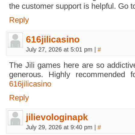
the customer support is helpful. Go 
Reply
616jilicasino
July 27, 2026 at 5:01 pm
|
#
The Jili games here are so addicti
generous. Highly recommended fo
616jilicasino
Reply
jilievologinapk
July 29, 2026 at 9:40 pm
|
#