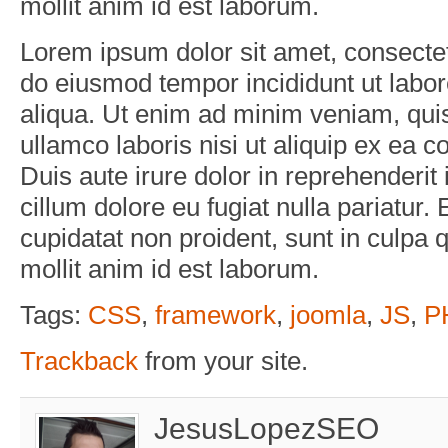
mollit anim id est laborum.
Lorem ipsum dolor sit amet, consectetu
do eiusmod tempor incididunt ut labo
aliqua. Ut enim ad minim veniam, quis
ullamco laboris nisi ut aliquip ex ea
Duis aute irure dolor in reprehenderit 
cillum dolore eu fugiat nulla pariatur.
cupidatat non proident, sunt in culpa q
mollit anim id est laborum.
Tags:
CSS
,
framework
,
joomla
,
JS
,
P
Trackback
from your site.
JesusLopezSEO