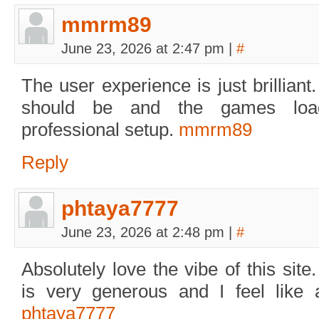
mmrm89
June 23, 2026 at 2:47 pm
|
#
The user experience is just brilliant
should be and the games load 
professional setup.
mmrm89
Reply
phtaya7777
June 23, 2026 at 2:48 pm
|
#
Absolutely love the vibe of this si
is very generous and I feel like 
phtaya7777