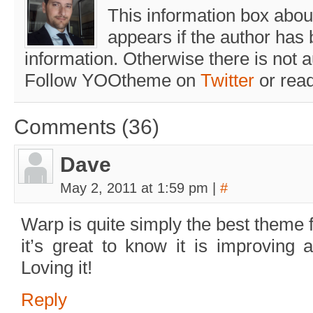
This information box abou
appears if the author has 
information. Otherwise there is not 
Follow YOOtheme on
Twitter
or rea
Comments (36)
Dave
May 2, 2011 at 1:59 pm
|
#
Warp is quite simply the best theme
it’s great to know it is improving 
Loving it!
Reply