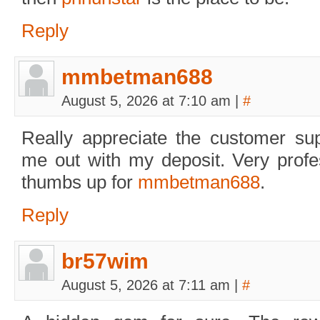
Reply
mmbetman688
August 5, 2026 at 7:10 am
|
#
Really appreciate the customer sup
me out with my deposit. Very profe
thumbs up for
mmbetman688
.
Reply
br57wim
August 5, 2026 at 7:11 am
|
#