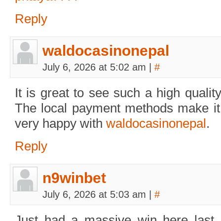
Reply
waldocasinonepal
July 6, 2026 at 5:02 am
|
#
It is great to see such a high qualit
The local payment methods make it 
very happy with
waldocasinonepal
.
Reply
n9winbet
July 6, 2026 at 5:03 am
|
#
Just had a massive win here last n