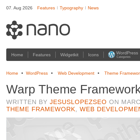
07. Aug 2026
Features
Typography
News
WordPress
Home
Features
Widgetkit
Icons
Categories
Home
WordPress
Web Development
Theme Framewor
Warp Theme Framewor
WRITTEN BY
JESUSLOPEZSEO
ON
MARC
THEME FRAMEWORK
,
WEB DEVELOPME