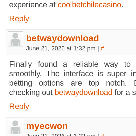
experience at
coolbetchilecasino
.
Reply
betwaydownload
June 21, 2026 at 1:32 pm
|
#
Finally found a reliable way to
smoothly. The interface is super in
betting options are top notch. 
checking out
betwaydownload
for a 
Reply
myecwon