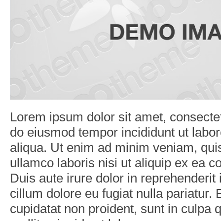
Lorem ipsum dolor sit amet, consectetu
do eiusmod tempor incididunt ut labo
aliqua. Ut enim ad minim veniam, quis
ullamco laboris nisi ut aliquip ex ea
Duis aute irure dolor in reprehenderit 
cillum dolore eu fugiat nulla pariatur.
cupidatat non proident, sunt in culpa q