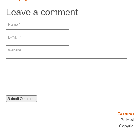
Leave a comment
Feature
Built 
Copyrig