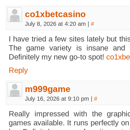
co1xbetcasino
July 8, 2026 at 4:20 am
|
#
I have tried a few sites lately but thi
The game variety is insane and t
Definitely my new go-to spot!
co1xbe
Reply
m999game
July 16, 2026 at 9:10 pm
|
#
Really impressed with the graphi
games available. It runs perfectly 