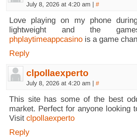
July 8, 2026 at 4:20 am
|
#
Love playing on my phone durin
lightweight and the games
phplaytimeappcasino
is a game chang
Reply
clpollaexperto
July 8, 2026 at 4:20 am
|
#
This site has some of the best od
market. Perfect for anyone looking 
Visit
clpollaexperto
Reply