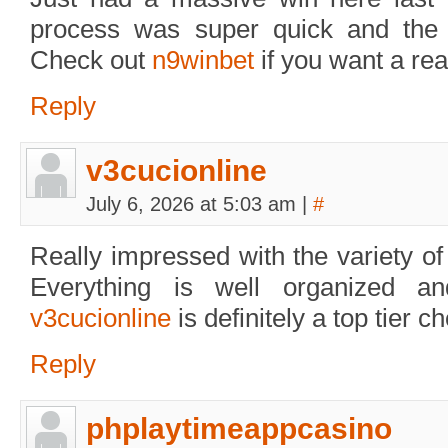
process was super quick and the 
Check out
n9winbet
if you want a real 
Reply
v3cucionline
July 6, 2026 at 5:03 am
|
#
Really impressed with the variety o
Everything is well organized a
v3cucionline
is definitely a top tier ch
Reply
phplaytimeappcasino