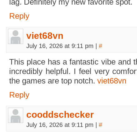
lag. Definitely my new favorite spot.
Reply
viet68vn
July 16, 2026 at 9:11 pm
|
#
This place has a fantastic vibe and 
incredibly helpful. I feel very comfo
the games are top notch.
viet68vn
Reply
cooddschecker
July 16, 2026 at 9:11 pm
|
#