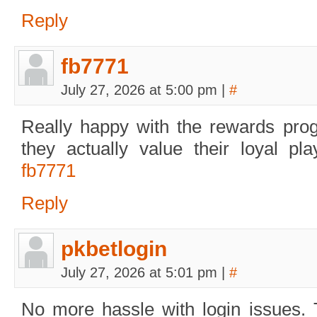
Reply
fb7771
July 27, 2026 at 5:00 pm
|
#
Really happy with the rewards progr
they actually value their loyal pl
fb7771
Reply
pkbetlogin
July 27, 2026 at 5:01 pm
|
#
No more hassle with login issues. T