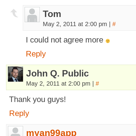
Tom
May 2, 2011 at 2:00 pm
|
#
I could not agree more
Reply
John Q. Public
May 2, 2011 at 2:00 pm
|
#
Thank you guys!
Reply
myan99app