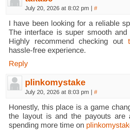
July 20, 2026 at 8:02 pm
|
#
I have been looking for a reliable spo
The interface is super smooth and 
Highly recommend checking out
hassle-free experience.
Reply
plinkomystake
July 20, 2026 at 8:03 pm
|
#
Honestly, this place is a game change
the layout is and the payouts are ac
spending more time on
plinkomystak