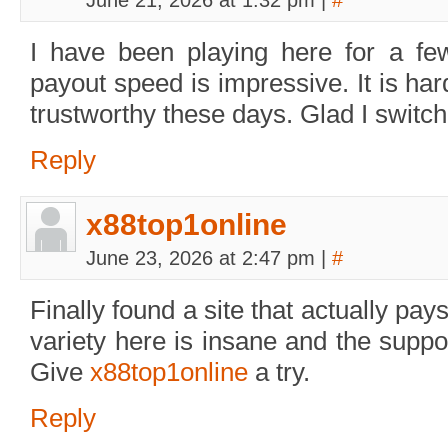
June 21, 2026 at 1:32 pm
|
#
I have been playing here for a f
payout speed is impressive. It is hard
trustworthy these days. Glad I switc
Reply
x88top1online
June 23, 2026 at 2:47 pm
|
#
Finally found a site that actually pa
variety here is insane and the suppor
Give
x88top1online
a try.
Reply