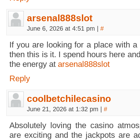
arsenal888slot
June 6, 2026 at 4:51 pm
|
#
If you are looking for a place with a
then this is it. I spend hours here a
the energy at
arsenal888slot
Reply
coolbetchilecasino
June 21, 2026 at 1:32 pm
|
#
Absolutely loving the casino atmos
are exciting and the jackpots are a