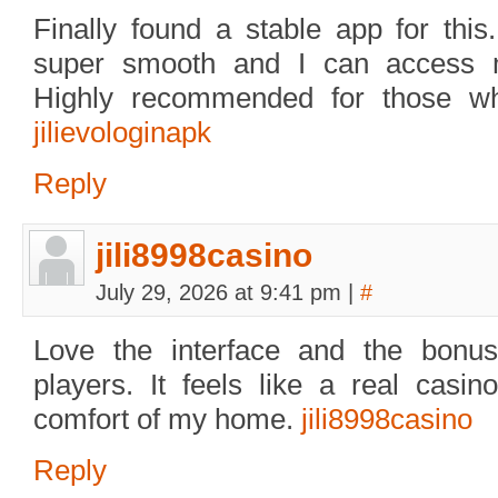
Finally found a stable app for this
super smooth and I can access
Highly recommended for those w
jilievologinapk
Reply
jili8998casino
July 29, 2026 at 9:41 pm
|
#
Love the interface and the bonu
players. It feels like a real casi
comfort of my home.
jili8998casino
Reply