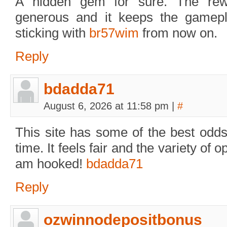
A hidden gem for sure. The rew
generous and it keeps the gameplay
sticking with
br57wim
from now on.
Reply
bdadda71
August 6, 2026 at 11:58 pm
|
#
This site has some of the best odds
time. It feels fair and the variety of o
am hooked!
bdadda71
Reply
ozwinnodepositbonus