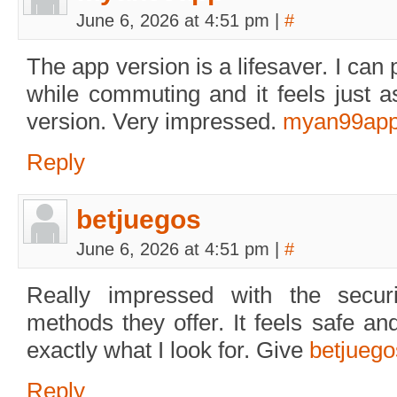
June 6, 2026 at 4:51 pm
|
#
The app version is a lifesaver. I can
while commuting and it feels just 
version. Very impressed.
myan99ap
Reply
betjuegos
June 6, 2026 at 4:51 pm
|
#
Really impressed with the secu
methods they offer. It feels safe an
exactly what I look for. Give
betjuego
Reply